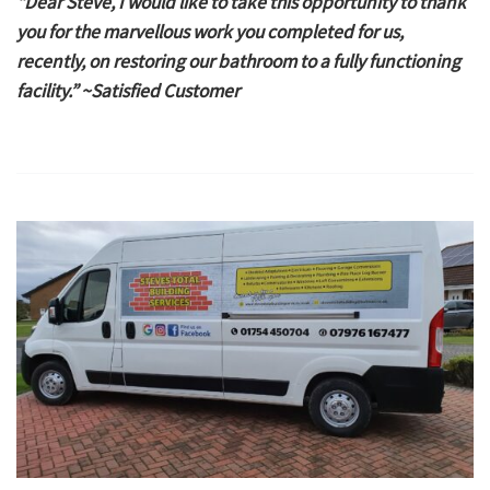
“Dear Steve, I would like to take this opportunity to thank
you for the marvellous work you completed for us,
recently, on restoring our bathroom to a fully functioning
facility.” ~Satisfied Customer