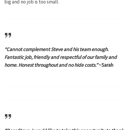
big and no job is too small.
“Cannot complement Steve and his team enough.
Fantastic job, friendly and respectful of our family and
home. Honest throughout and no hide costs.”
~Sarah