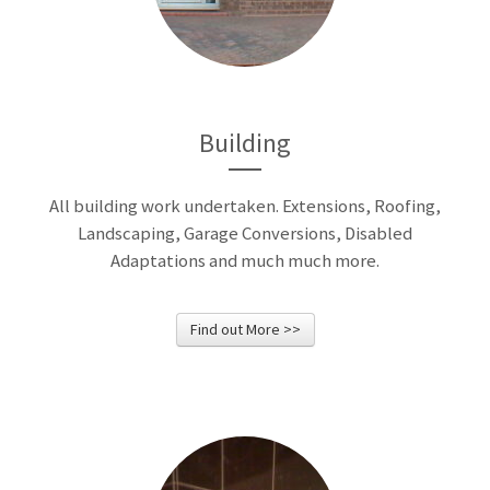
We build summer houses,
pagodas and many other
garden building.
Building
All building work undertaken. Extensions, Roofing,
Landscaping, Garage Conversions, Disabled
Adaptations and much much more.
Find out More >>