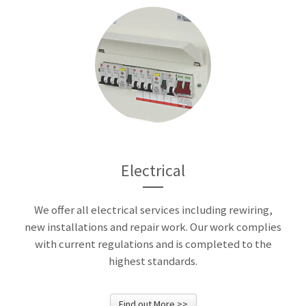
Electrical
We offer all electrical services including rewiring,
new installations and repair work. Our work complies
with current regulations and is completed to the
highest standards.
Find out More >>