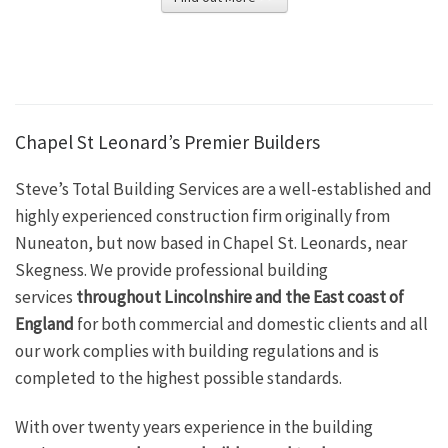
Chapel St Leonard’s Premier Builders
Steve’s Total Building Services are a well-established and
highly experienced construction firm originally from
Nuneaton, but now based in Chapel St. Leonards, near
Skegness. We provide professional building
services
throughout Lincolnshire and the East coast of
England
for both commercial and domestic clients and all
our work complies with building regulations and is
completed to the highest possible standards.
With over twenty years experience in the building