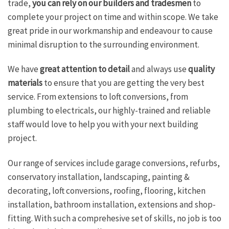
trade,
you can rely on our builders and tradesmen
to
complete your project on time and within scope. We take
great pride in our workmanship and endeavour to cause
minimal disruption to the surrounding environment.
We have
great attention to detail
and always use
quality
materials
to ensure that you are getting the very best
service. From extensions to loft conversions, from
plumbing to electricals, our highly-trained and reliable
staff would love to help you with your next building
project.
Our range of services include garage conversions, refurbs,
conservatory installation, landscaping, painting &
decorating, loft conversions, roofing, flooring, kitchen
installation, bathroom installation, extensions and shop-
fitting. With such a comprehesive set of skills, no job is too