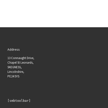
Address
13 Connaught Drive,
Chapel St Leonards,
SKEGNESS,
Lincolnshire,
PE24 5YS
[smbtoolbar]