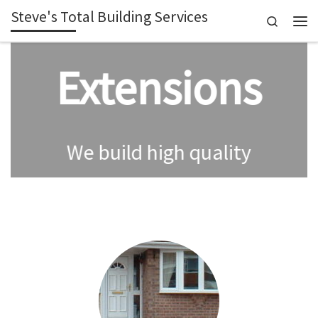
Steve's Total Building Services
Skip to content
Search
Men
Extensions
We build high quality
extensions giving you
extra space in your
Summer
property.
House