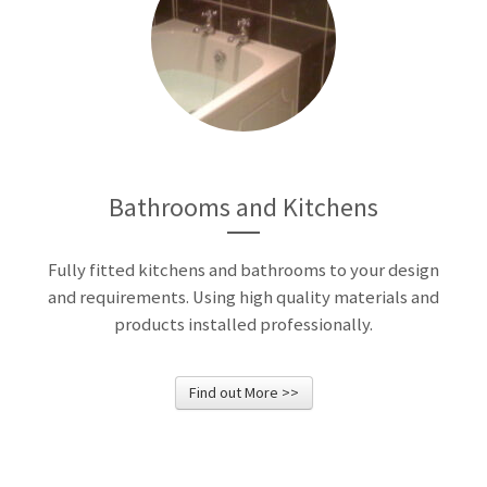
Bathrooms and Kitchens
Fully fitted kitchens and bathrooms to your design
and requirements. Using high quality materials and
products installed professionally.
Find out More >>